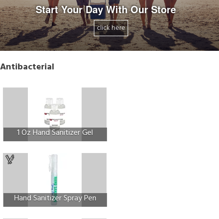
Start Your Day With Our Store
click here
Antibacterial
1 Oz Hand Sanitizer Gel
Hand Sanitizer Spray Pen