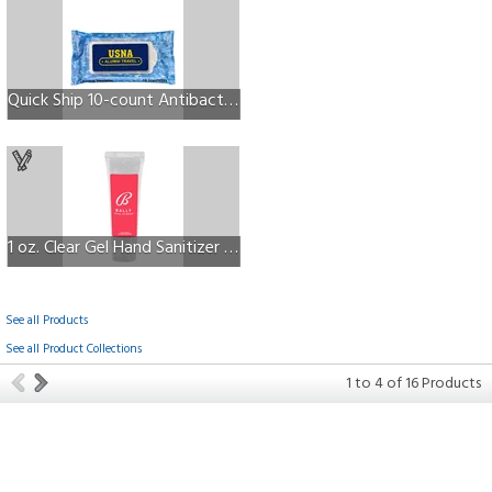
Quick Ship 10-count Antibacterial Wipes w/Full Color Label
1 oz. Clear Gel Hand Sanitizer in Squeeze Tube
See all Products
See all Product Collections
1
to
4
of
16
Products