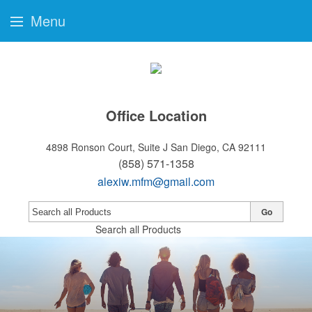
Menu
Office Location
4898 Ronson Court, Suite J
San Diego, CA 92111
(858) 571-1358
alexiw.mfm@gmail.com
Go
Search all Products