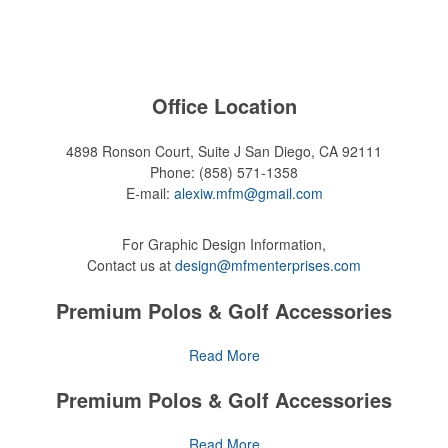
Office Location
4898 Ronson Court, Suite J
San Diego, CA 92111
Phone:
(858) 571-1358
E-mail:
alexiw.mfm@gmail.com
For Graphic Design Information,
Contact us at
design@mfmenterprises.com
Premium Polos & Golf Accessories
The golf category holds a vast array of promo opportunity, from
Read More
branded polos to charity tournament giveaways.
Premium Polos & Golf Accessories
The
National Golf Foundation
estimates that more than one-third of
the U.S. population engaged with golf in 2025, either on the course or
The golf category holds a vast array of promo opportunity, from
Read More