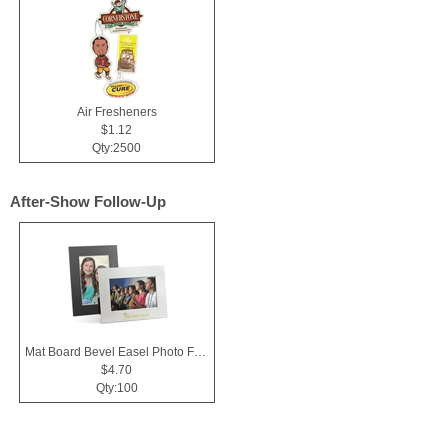
Air Fresheners
$1.12
Qty:2500
After-Show Follow-Up
Mat Board Bevel Easel Photo Frame 4x6
$4.70
Qty:100