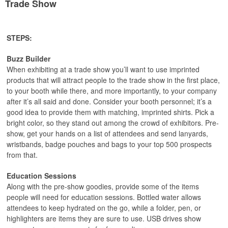
Trade Show
STEPS:
Buzz Builder
When exhibiting at a trade show you’ll want to use imprinted
products that will attract people to the trade show in the first place,
to your booth while there, and more importantly, to your company
after it’s all said and done. Consider your booth personnel; it’s a
good idea to provide them with matching, imprinted shirts. Pick a
bright color, so they stand out among the crowd of exhibitors. Pre-
show, get your hands on a list of attendees and send lanyards,
wristbands, badge pouches and bags to your top 500 prospects
from that.
Education Sessions
Along with the pre-show goodies, provide some of the items
people will need for education sessions. Bottled water allows
attendees to keep hydrated on the go, while a folder, pen, or
highlighters are items they are sure to use. USB drives show