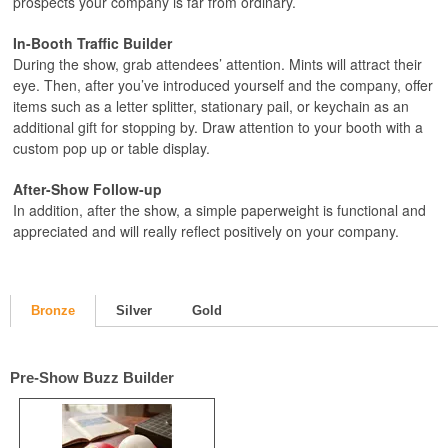
prospects your company is far from ordinary.
In-Booth Traffic Builder
During the show, grab attendees’ attention. Mints will attract their
eye. Then, after you’ve introduced yourself and the company, offer
items such as a letter splitter, stationary pail, or keychain as an
additional gift for stopping by. Draw attention to your booth with a
custom pop up or table display.
After-Show Follow-up
In addition, after the show, a simple paperweight is functional and
appreciated and will really reflect positively on your company.
Bronze
Silver
Gold
Pre-Show Buzz Builder