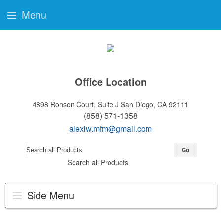
Menu
Office Location
4898 Ronson Court, Suite J
San Diego, CA 92111
(858) 571-1358
alexiw.mfm@gmail.com
Go
Search all Products
Side Menu