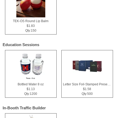
TEK-OS Round Lip Balm
$1.83
Qty:150
Education Sessions
Bottled Water 8 oz
Letter Size Foil-Stamped Presentation Folder
$1.13
$1.58
Qty:1200
Qty:500
In-Booth Traffic Builder