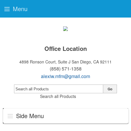
Menu
Office Location
4898 Ronson Court, Suite J
San Diego, CA 92111
(858) 571-1358
alexiw.mfm@gmail.com
Go
Search all Products
Side Menu