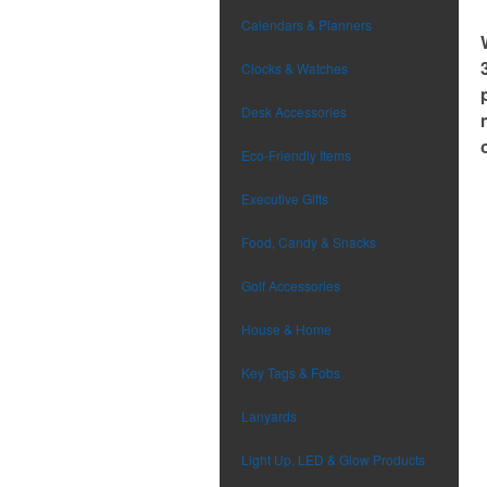
Calendars & Planners
Clocks & Watches
Desk Accessories
Eco-Friendly Items
Executive Gifts
Food, Candy & Snacks
Golf Accessories
House & Home
Key Tags & Fobs
Lanyards
Light Up, LED & Glow Products