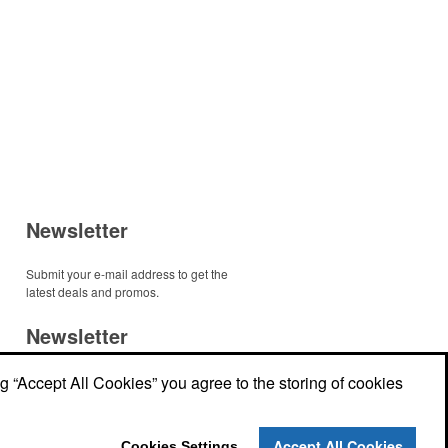
Newsletter
Submit your e-mail address to get the
latest deals and promos.
Newsletter
r
ng “Accept All Cookies” you agree to the storing of cookies
Submit your e-mail address to get the
latest deals and promos.
r
Accept All Cookies
Cookies Settings