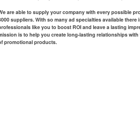
We are able to supply your company with every possible pr
3000 suppliers. With so many ad specialties available there 
professionals like you to boost ROI and leave a lasting imp
mission is to help you create long-lasting relationships wit
of promotional products.