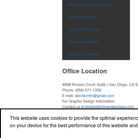
Mugs, Cups, & Drinkware
Stress Relievers
Tech & Mobile Gear
Tools & Hardware
Writing Instruments
Office Location
4898 Ronson Court, Suite J
San Diego, CA 
Phone:
(858) 571-1358
E-mail:
alexiw.mfm@gmail.com
For Graphic Design Information,
Contact us at
design@mfmenterprises.com
This website uses cookies to provide the optimal experience 
on your device for the best performance of this website and