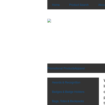
Home
Product Search
Abou
Promotional Products
Apparel
Awards & Recognition
Badges & Badge Holders
Bags, Totes & Backpacks