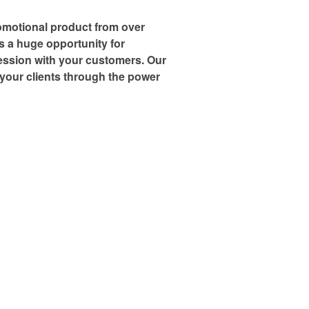
omotional product from over
is a huge opportunity for
ression with your customers. Our
h your clients through the power