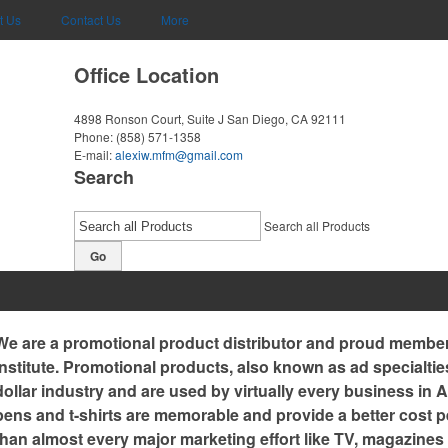
t Us
Contact Us
More
Office Location
4898 Ronson Court, Suite J
San Diego, CA 92111
Phone:
(858) 571-1358
E-mail:
alexiw.mfm@gmail.com
Search
Search all Products
Go
We are a promotional product distributor and proud member 
Institute. Promotional products, also known as ad specialtie
dollar industry and are used by virtually every business in
pens and t-shirts are memorable and provide a better cost p
than almost every major marketing effort like TV, magazines 