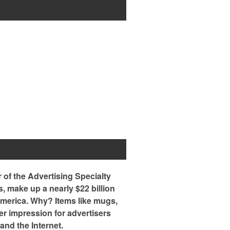
of the Advertising Specialty
s, make up a nearly $22 billion
 America. Why? Items like mugs,
er impression for advertisers
and the Internet.